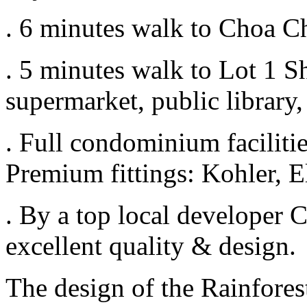
. 6 minutes walk to Choa C
. 5 minutes walk to Lot 1 S
supermarket, public library
. Full condominium faciliti
Premium fittings: Kohler, E
. By a top local developer
excellent quality & design.
The design of the Rainfores