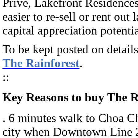
Prive, Lakefront Residences
easier to re-sell or rent out 
capital appreciation potenti
To be kept posted on details 
The Rainforest
.
::
Key Reasons to buy The 
. 6 minutes walk to Choa C
city when Downtown Line 