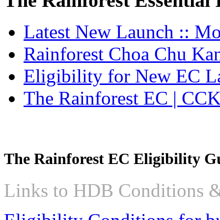
The Rainforest Essential
member
of
the
Latest New Launch :: M
Hong
Leong
Group.
Rainforest Choa Chu Ka
The
Lentoria
Eligibility for New EC 
condo
is
expected
The Rainforest EC | CC
to
launch
for
sale
in
early
2024
The Rainforest EC Eligibility G
but
pricing
has
Links to HDB Conditions &
not
been
decided
yet.