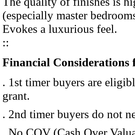
The quality of finishes is 
(especially master bedroom
Evokes a luxurious feel.
::
Financial Considerations 
. 1st timer buyers are elig
grant.
. 2nd timer buyers do not ne
. No COV (Cash Over Valuat