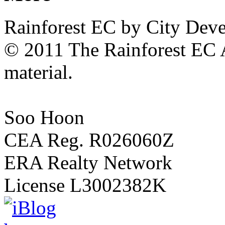
15
Rainforest EC by City Dev
Holland
Hill
condo
© 2011 The Rainforest EC A
off
Queensway
material.
and
near
Dempsey
Hill
and
Soo Hoon
Botanic
Gardens
.
CEA Reg. R026060Z
10
minutes
ERA Realty Network
walk
to
Holland
License L3002382K
Village
MRT
Station
.
15