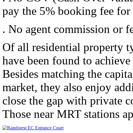
pay the 5% booking fee for
. No agent commission or fe
Of all residential property
have been found to achieve t
Besides matching the capital
market, they also enjoy add
close the gap with private c
Those near MRT stations ap