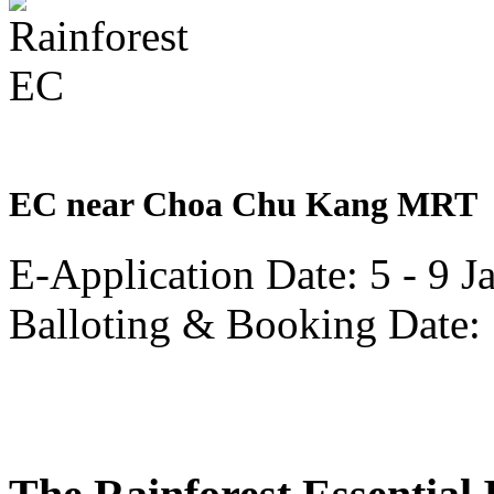
well.
TID
is
a
partnership
of
the
Hong
Leong
Group
EC near Choa Chu Kang MRT
with
Mitsui
Fudosan,
E-Application Date: 5 - 9 
that
also
developed
Balloting & Booking Date:
Rainforest
in
collaboration
with
CDL.
Incidentally
CDL
is
another