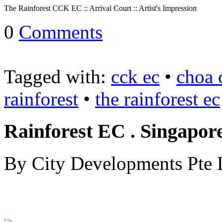
The Rainforest CCK EC :: Arrival Court :: Artist's Impression
::
0
Comments
The
Lentoria
Tagged with:
cck ec
•
choa 
Condo
Prices
rainforest
•
the rainforest ec
::
2024
Rainforest EC . Singapor
The
Lentoria
Condo
By City Developments Pte 
::
Private
condo
launch
by
TID
as