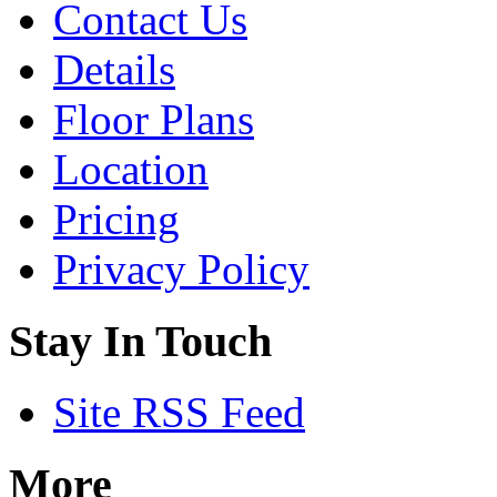
Contact Us
is
one
of
Details
the
new
Floor Plans
launches
in
the
Location
brand
new
Pricing
Lentor
Hills
estate,
Privacy Policy
that
sits
close
Stay In Touch
to
lots
of
greenery,
Site RSS Feed
between
Peirce
and
Seletar
More
Reservoirs.