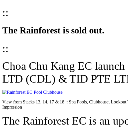
::
The Rainforest is sold out.
::
Choa Chu Kang EC laun
LTD (CDL) & TID PTE L
View from Stacks 13, 14, 17 & 18 :: Spa Pools, Clubhouse, Lookout T
Impression
The Rainforest EC is an u