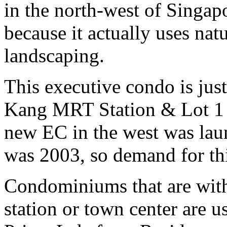
in the north-west of Singap
because it actually uses natu
landscaping.
This executive condo is ju
Kang MRT Station & Lot 1 S
new EC in the west was lau
was 2003, so demand for t
Condominiums that are wit
station or town center are u