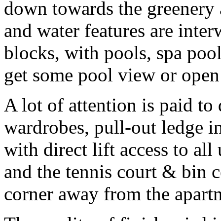
down towards the greenery 
and water features are inte
blocks, with pools, spa poo
get some pool view or open
A lot of attention is paid to 
wardrobes, pull-out ledge i
with direct lift access to al
and the tennis court & bin 
corner away from the apart