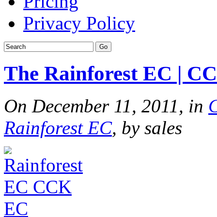
Pricing
Privacy Policy
The Rainforest EC | C
On December 11, 2011, in
Rainforest EC
, by sales