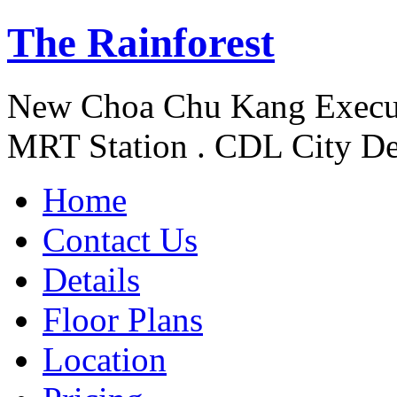
The Rainforest
New Choa Chu Kang Execu
MRT Station . CDL City De
Home
Contact Us
Details
Floor Plans
Location