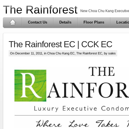
The Rainforest
New Choa Chu Kang Executive
Contact Us
Details
Floor Plans
Locati
The Rainforest EC | CCK EC
On December 11, 2011, in
Choa Chu Kang EC
,
The Rainforest EC
, by sales