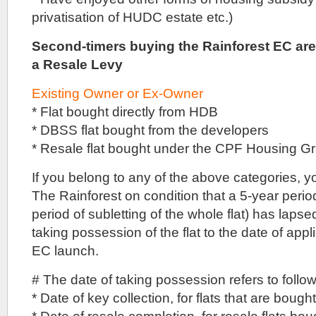
developers
privatisation of HUDC estate etc.)
were
approached,
Second-timers buying the Rainforest EC are
that
a Resale Levy
Logan
Property
agreed
Existing Owner or Ex-Owner
to
* Flat bought directly from HDB
pay
the
* DBSS flat bought from the developers
reserve
* Resale flat bought under the CPF Housing 
price
for
If you belong to any of the above categories, 
the
land
The Rainforest on condition that a 5-year perio
in
period of subletting of the whole flat) has lapse
a
private
taking possession of the flat to the date of appl
treaty
EC launch.
deal.
The
# The date of taking possession refers to follo
389,236
* Date of key collection, for flats that are boug
square
foot