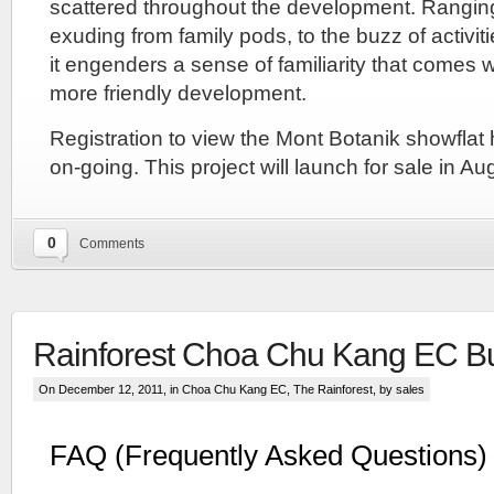
scattered throughout the development. Rangin
Leong
exuding from family pods, to the buzz of activit
Group.
The
it engenders a sense of familiarity that comes wi
Lentoria
more friendly development.
condo
is
Registration to view the Mont Botanik showflat
expected
to
on-going. This project will launch for sale in A
launch
for
sale
in
0
Comments
early
2024
but
pricing
has
Rainforest Choa Chu Kang EC B
not
been
On December 12, 2011, in
Choa Chu Kang EC
,
The Rainforest
, by sales
decided
yet.
Similarly
FAQ (Frequently Asked Questions)
the
Lentoria