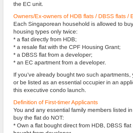
the EC unit.
privatisation
before
Owners/Ex-owners of HDB flats / DBSS flats / 
selling
their
Each Singaporean household is allowed to buy 
site
housing types only twice:
en
bloc
* a flat directly from HDB;
in
* a resale flat with the CPF Housing Grant;
a
collective
* a DBSS flat from a developer;
sale,
* an EC apartment from a developer.
unlike
Rainforest
If you’ve already bought two such apartments, 
EC
that
or be listed as an essential occupier in an appli
was
this executive condo launch.
from
a
government
Definition of First-timer Applicants
land
You and any essential family members listed in 
sale
buy the flat do NOT:
tender.
* Own a flat bought direct from HDB, DBSS fla
Colliers
had