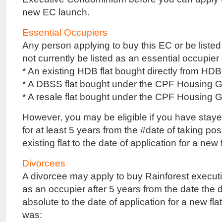
site,
it
new EC launch.
can
still
Essential Occupiers
use
Any person applying to buy this EC or be liste
traditional
building
not currently be listed as an essential occupier 
methods,
* An existing HDB flat bought directly from HDB
instead
of
* A DBSS flat bought under the CPF Housing G
PPPC
* A resale flat bought under the CPF Housing
or
pre-
However, you may be eligible if you have stayed 
cast
construction
for at least 5 years from the #date of taking po
methods.
existing flat to the date of application for a new f
What
this
means
Divorcees
is
A divorcee may apply to buy Rainforest executi
that
internal
as an occupier after 5 years from the date the 
walls
absolute to the date of application for a new flat 
need
was:
not