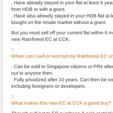
Hill
. Have already stayed in your flat at least 5 year
condo
from HDB or with a grant.
off
Queensway
. Have also already stayed in your HDB flat at l
and
bought on the resale market without a grant.
near
Dempsey
But you must sell off your current flat within 6 
Hill
and
new Rainforest EC at CCK.
Botanic
Gardens
::
.
10
When can I sell or rent out my Rainforest EC un
minutes
walk
. Can be sold to Singapore citizens or PRs after
to
out to anyone then.
Holland
Village
. Fully privatized after 10 years. Can then be s
MRT
including foreigners or developers.
Station
.
::
15
Holland
What makes this new EC at CCK a good buy?
Hill
will