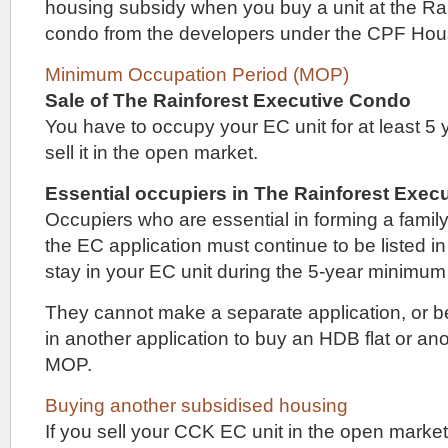
Riverfront
housing subsidy when you buy a unit at the Ra
Residences
condo from the developers under the CPF Ho
and
Affinity
Minimum Occupation Period (MOP)
at
Serangoon.
Sale of The Rainforest Executive Condo
You have to occupy your EC unit for at least 5
The
Sceneca
sell it in the open market.
Residence
showflat
Essential occupiers in The Rainforest Exe
is
within
Occupiers who are essential in forming a family
a
the EC application must continue to be listed in
residential
stay in your EC unit during the 5-year minimum
enclave
in
the
They cannot make a separate application, or be
Kovan
in another application to buy an HDB flat or an
/
Hougang
MOP.
neighbourhood.
It
Buying another subsidised housing
is
If you sell your CCK EC unit in the open market
not