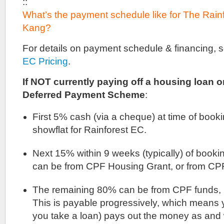
::
What’s the payment schedule like for The Rai
Kang?
For details on payment schedule & financing, 
EC Pricing
.
If NOT currently paying off a housing loan or
Deferred Payment Scheme
:
First 5% cash (via a cheque) at time of booki
showflat for Rainforest EC.
Next 15% within 9 weeks (typically) of booki
can be from CPF Housing Grant, or from CPF
The remaining 80% can be from CPF funds, b
This is payable progressively, which means y
you take a loan) pays out the money as and