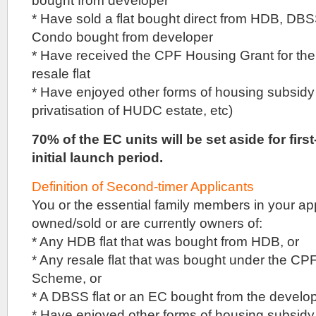
bought from developer
valued
* Have sold a flat bought direct from HDB, DBSS
the
Condo bought from developer
Sceneca
Residence
* Have received the CPF Housing Grant for th
site
resale flat
at
$629
* Have enjoyed other forms of housing subsid
million,
privatisation of HUDC estate, etc)
but
the
70% of the EC units will be set aside for firs
initial
first
initial launch period.
three
bidders
Definition of Second-timer Applicants
did
not
You or the essential family members in your ap
reach
owned/sold or are currently owners of:
that
reserve
* Any HDB flat that was bought from HDB, or
price.
* Any resale flat that was bought under the C
It
Scheme, or
was
only
* A DBSS flat or an EC bought from the develop
after
* Have enjoyed other forms of housing subsid
other