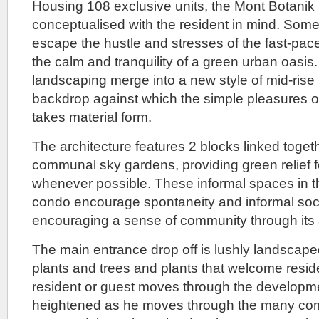
Housing 108 exclusive units, the Mont Botanik
partnership
conceptualised with the resident in mind. Som
of
the
escape the hustle and stresses of the fast-pace
Hong
the calm and tranquility of a green urban oasis
Leong
Group
landscaping merge into a new style of mid-rise l
with
backdrop against which the simple pleasures of
Mitsui
Fudosan,
takes material form.
that
also
The architecture features 2 blocks linked togeth
developed
communal sky gardens, providing green relief f
Rainforest
in
whenever possible. These informal spaces in 
collaboration
condo encourage spontaneity and informal soci
with
CDL.
encouraging a sense of community through its a
Incidentally
CDL
The main entrance drop off is lushly landscaped
is
plants and trees and plants that welcome resid
another
member
resident or guest moves through the developme
of
heightened as he moves through the many comm
the
Hong