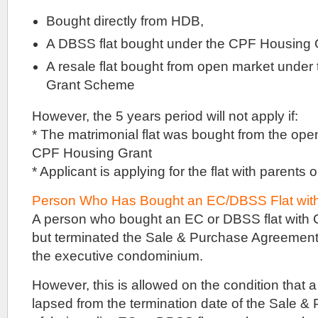
be
mainly
Bought directly from HDB,
structural
walls.
A DBSS flat bought under the CPF Housing 
With
A resale flat bought from open market unde
that
Grant Scheme
many
units
However, the 5 years period will not apply if:
available,
there
* The matrimonial flat was bought from the ope
ought
CPF Housing Grant
to
be
* Applicant is applying for the flat with parents
a
good
Person Who Has Bought an EC/DBSS Flat wit
range
of
A person who bought an EC or DBSS flat with
unit
but terminated the Sale & Purchase Agreement
types
the executive condominium.
available.
Likely
from
However, this is allowed on the condition that 
one
lapsed from the termination date of the Sale 
bedders,