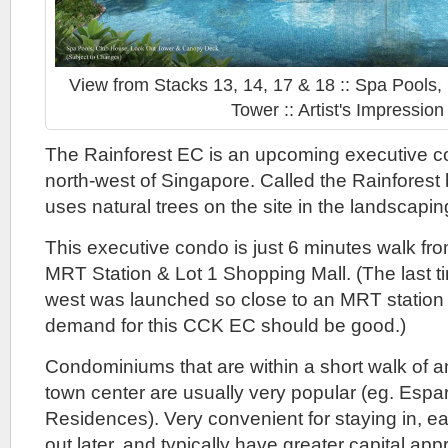
View from Stacks 13, 14, 17 & 18 :: Spa Pools
Tower :: Artist's Impression
The Rainforest EC is an upcoming executive c
north-west of Singapore. Called the Rainforest 
uses natural trees on the site in the landscapin
This executive condo is just 6 minutes walk 
MRT Station & Lot 1 Shopping Mall. (The last t
west was launched so close to an MRT station
demand for this CCK EC should be good.)
Condominiums that are within a short walk of a
town center are usually very popular (eg. Espar
Residences). Very convenient for staying in, easi
out later, and typically have greater capital app