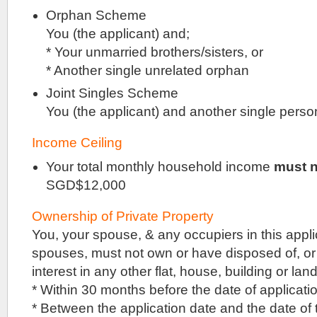
being
Orphan Scheme
built
You (the applicant) and;
by
Logan
* Your unmarried brothers/sisters, or
Property
* Another single unrelated orphan
(Singapore),
on
Joint Singles Scheme
the
You (the applicant) and another single perso
site
of
the
Income Ceiling
former
Florence
Your total monthly household income
must n
Regency,
SGD$12,000
beside
Sceneca
Square.
Ownership of Private Property
Florence
You, your spouse, & any occupiers in this applic
Regency
spouses, must not own or have disposed of, or
was
a
interest in any other flat, house, building or land
HUDC
* Within 30 months before the date of applicati
precinct
that
* Between the application date and the date of
underwent