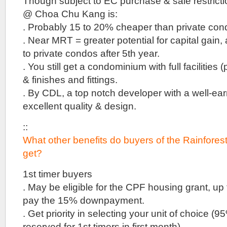
Though subject to EC purchase & sale restricti
be
built
@ Choa Chu Kang is:
on
. Probably 15 to 20% cheaper than private con
the
site
. Near MRT = greater potential for capital gain, 
of
to private condos after 5th year.
the
. You still get a condominium with full facilities 
previous
Olina
& finishes and fittings.
Lodge
. By CDL, a top notch developer with a well-ear
.
VIP
excellent quality & design.
Preview
end
::
2018
What other benefits do buyers of the Rainfor
by
Kheng
get?
Leong
1st timer buyers
Park
Suites
. May be eligible for the CPF housing grant, up
Henry
pay the 15% downpayment.
Park
::
. Get priority in selecting your unit of choice (9
Condominium
reserved for 1st timers in first month).