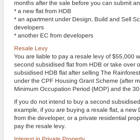
exactly
months after the sale before you can submit an 
very
* a new flat from HDB
close
to
* an apartment under Design, Build and Sell 
an
developers
MRT
station,
* another EC from developers
but
if
Resale Levy
you
You are liable to pay a resale levy of $55,000
don’t
mind
second subsidised flat from HDB or take over 
taking
subsidised HDB flat after selling The Rainforest
an
11
under the CPF Housing Grant Scheme (after me
to
Minimum Occupation Period (MOP) and the 30-
12
minute
If you do not intend to buy a second subsidised
walk,
you
example, if you are buying a resale flat, a new
have
from the developer, or a private residential pro
a
choice
pay the resale levy.
of
two
Interest in Private Property