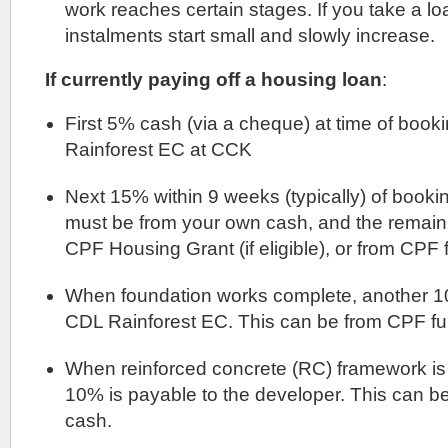
work reaches certain stages. If you take a l
instalments start small and slowly increase.
If currently paying off a housing loan
:
First 5% cash (via a cheque) at time of book
Rainforest EC at CCK
Next 15% within 9 weeks (typically) of bookin
must be from your own cash, and the remai
CPF Housing Grant (if eligible), or from CPF 
When foundation works complete, another 10
CDL Rainforest EC. This can be from CPF fu
When reinforced concrete (RC) framework is
10% is payable to the developer. This can b
cash.