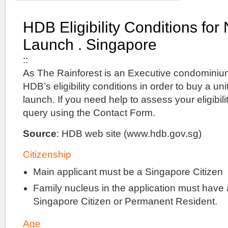
New
Condominium
HDB Eligibility Conditions fo
with
Full
Launch . Singapore
Facilities
@
::
Corner
of
As The Rainforest is an Executive condominiu
Sims
HDB’s eligibility conditions in order to buy a un
Avenue
launch. If you need help to assess your eligibil
&
Paya
query using the Contact Form.
Lebar
Road
Source
: HDB web site (www.hdb.gov.sg)
.
Right
Citizenship
beside
Paya
Main applicant must be a Singapore Citizen
Lebar
MRT
Family nucleus in the application must have 
Station
with
Singapore Citizen or Permanent Resident.
direct
access
Age
at