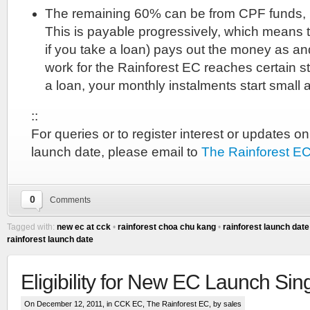
The remaining 60% can be from CPF funds,
This is payable progressively, which means t
if you take a loan) pays out the money as a
work for the Rainforest EC reaches certain st
a loan, your monthly instalments start small 
::
For queries or to register interest or updates o
launch date, please email to
The Rainforest E
::
0
Comments
OTHER
DEVELOPER
Tagged with:
new ec at cck
•
rainforest choa chu kang
•
rainforest launch date
rainforest launch date
PROJECTS
Park
Eligibility for New EC Launch Si
Place
Condo
On December 12, 2011, in
CCK EC
,
The Rainforest EC
, by sales
::