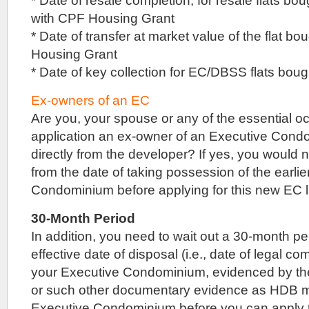
* Date of resale completion, for resale flats b
site
with CPF Housing Grant
has
* Date of transfer at market value of the flat b
a
plot
Housing Grant
ratio
* Date of key collection for EC/DBSS flats bou
of
2.8,
and
Ex-owners of an EC
can
Are you, your spouse or any of the essential occ
yield
application an ex-owner of an Executive Con
up
to
directly from the developer? If yes, you would 
around
from the date of taking possession of the earli
1,200
to
Condominium before applying for this new EC 
1,300
apartment
30-Month Period
units.
In addition, you need to wait out a 30-month pe
Since
it
effective date of disposal (i.e., date of legal co
is
your Executive Condominium, evidenced by the
a
collective
or such other documentary evidence as HDB ma
sale
Executive Condominium before you can apply to