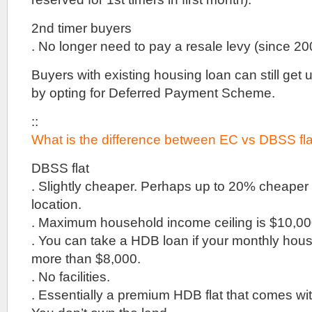
SOHO
units
2nd timer buyers
&
shops
. No longer need to pay a resale levy (since 20
for
Sale
Buyers with existing housing loan can still get
opposite
Henry
by opting for Deferred Payment Scheme.
Park
Primary
::
School
What is the difference between EC vs DBSS fl
::
VIP
Preview
DBSS flat
By
. Slightly cheaper. Perhaps up to 20% cheape
Far
location.
East
Organisation
. Maximum household income ceiling is $10,000
Woods
. You can take a HDB loan if your monthly hou
Square
more than $8,000.
::
. No facilities.
Prime
Office
. Essentially a premium HDB flat that comes with
Space