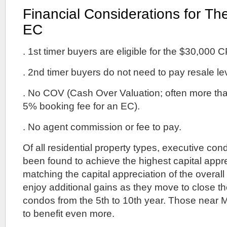
Financial Considerations for Th
EC
. 1st timer buyers are eligible for the $30,000 
. 2nd timer buyers do not need to pay resale le
. No COV (Cash Over Valuation; often more th
5% booking fee for an EC).
. No agent commission or fee to pay.
Of all residential property types, executive c
been found to achieve the highest capital appr
matching the capital appreciation of the overall
enjoy additional gains as they move to close th
condos from the 5th to 10th year. Those near 
to benefit even more.