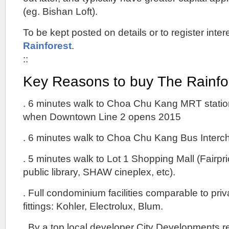
(eg. Bishan Loft).
To be kept posted on details or to register intere
Rainforest
.
::
Key Reasons to buy The Rainf
. 6 minutes walk to Choa Chu Kang MRT station
when Downtown Line 2 opens 2015
. 6 minutes walk to Choa Chu Kang Bus Interc
. 5 minutes walk to Lot 1 Shopping Mall (Fairpr
public library, SHAW cineplex, etc).
. Full condominium facilities comparable to pr
fittings: Kohler, Electrolux, Blum.
. By a top local developer City Developments r