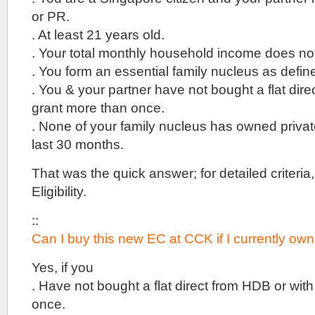
the
or PR.
new
launches
. At least 21 years old.
in
. Your total monthly household income does n
the
brand
. You form an essential family nucleus as defi
new
. You & your partner have not bought a flat dire
Lentor
Hills
grant more than once.
estate,
. None of your family nucleus has owned private
that
sits
last 30 months.
close
to
That was the quick answer; for detailed criteria
lots
Eligibility.
of
greenery,
between
::
Peirce
Can I buy this new EC at CCK if I currently own
and
Seletar
Yes, if you
Reservoirs.
. Have not bought a flat direct from HDB or wit
15
once.
Holland