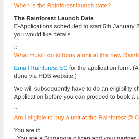
prices
When is the Rainforest launch date?
and
floor
plans
The Rainforest Launch Date
are
E-Applications scheduled to start 5th January 2
not
you would like details.
available
yet
either.
::
Do
What must I do to book a unit at this new Rain
drop
us
Email Rainforest EC
for the application form. (
a
line
done via HDB website.)
if
you
We will subsequently have to do an eligibility c
are
interested
Application before you can proceed to book a u
in
this
::
project.
Am I eligible to buy a unit at the Rainforest 
Lentoria
is
one
You are if:
of
. You are a Singapore citizen and your partner 