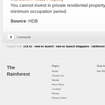
stations
You cannot invest in private residential propert
on
the
minimum occupation period.
North-
East
Source
: HDB
Line.
One
::
is
Kovan
0
Comments
LIV
station,
that
CONDO
Tagged with:
cck ec
•
new ec launch
•
new ec launch singapore
•
rainfores
is
accessible
BY
via
Simon
BUKIT
Road.
Pages
Stay I
The
The
SEMBAWANG
Home
Site R
other
Rainforest
Contact Us
ESTATES
is
Details
Hougang
Floor Plans
station
Location
at
Hougang
Pricing
Town
Privacy Policy
Centre.