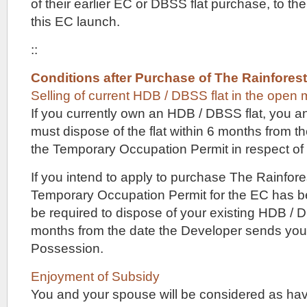
all
of their earlier EC or DBSS flat purchase, to the
the
this EC launch.
way
up
::
to
4
or
Conditions after Purchase of The Rainfores
5
Selling of current HDB / DBSS flat in the open 
bedroom
If you currently own an HDB / DBSS flat, you 
units.
There
must dispose of the flat within 6 months from t
might
the Temporary Occupation Permit in respect of
even
be
some
If you intend to apply to purchase The Rainfor
townhouses
Temporary Occupation Permit for the EC has be
for
sale
be required to dispose of your existing HDB / D
here,
months from the date the Developer sends you 
similar
Possession.
to
nearby
new
Enjoyment of Subsidy
launches
You and your spouse will be considered as ha
like