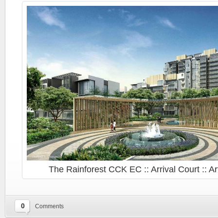
The Rainforest CCK EC :: Arrival Court :: Ar
::
0
Comments
The