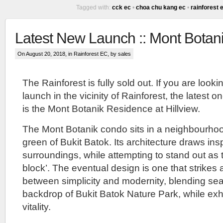
Tagged with:
cck ec
•
choa chu kang ec
•
rainforest 
Lentoria
Condo
Latest New Launch :: Mont Bota
Prices
On August 20, 2018, in
Rainforest EC
, by sales
::
The Rainforest is fully sold out. If you are looki
2024
launch in the vicinity of Rainforest, the latest 
The
is the Mont Botanik Residence at Hillview.
Lentoria
Condo
The Mont Botanik condo sits in a neighbourhoo
::
green of Bukit Batok. Its architecture draws insp
Private
condo
surroundings, while attempting to stand out as 
launch
block’. The eventual design is one that strikes
by
TID
between simplicity and modernity, blending sea
as
backdrop of Bukit Batok Nature Park, while exh
well.
TID
vitality.
is
a