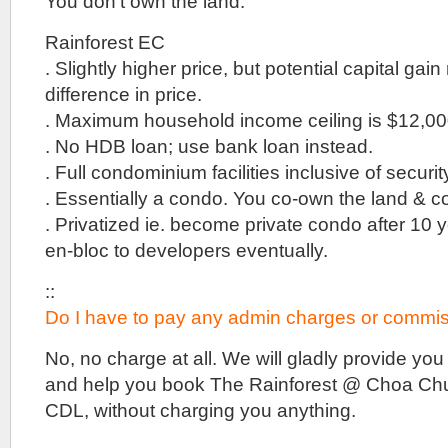
You don’t own the land.
for
Sale
::
Rainforest EC
New
. Slightly higher price, but potential capital gain
office
difference in price.
project
@
. Maximum household income ceiling is $12,000
Woodlands
. No HDB loan; use bank loan instead.
MRT
Station
. Full condominium facilities inclusive of secur
::
. Essentially a condo. You co-own the land & co
By
developer
. Privatized ie. become private condo after 10 
Far
en-bloc to developers eventually.
East
Organisation
::
Do I have to pay any admin charges or commis
No, no charge at all. We will gladly provide you 
and help you book The Rainforest @ Choa Chu
CDL, without charging you anything.