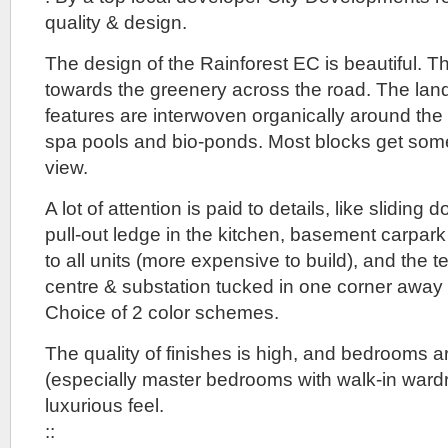
quality & design.
The design of the Rainforest EC is beautiful. 
towards the greenery across the road. The la
features are interwoven organically around the 
spa pools and bio-ponds. Most blocks get som
view.
A lot of attention is paid to details, like sliding 
pull-out ledge in the kitchen, basement carpark w
to all units (more expensive to build), and the t
centre & substation tucked in one corner away
Choice of 2 color schemes.
The quality of finishes is high, and bedrooms 
(especially master bedrooms with walk-in ward
luxurious feel.
::