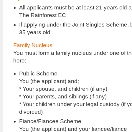
ground
All applicants must be at least 21 years old at
and
The Rainforest EC
basement
levels
If applying under the Joint Singles Scheme, 
.
Jointly
35 years old
developed
by
Family Nucleus
Lendlease
You must form a family nucleus under one of t
Group
&
here:
ADIA
.
Public Scheme
Singapore
You (the applicant) and;
The
* Your spouse, and children (if any)
Sceneca
Residences
* Your parents, and siblings (if any)
is
* Your children under your legal custody (if 
a
new
divorced)
condominium
development
Fiance/Fiancee Scheme
that
You (the applicant) and your fiancee/fiance
is