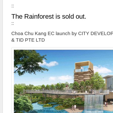
::
The Rainforest is sold out.
::
Choa Chu Kang EC launch by CITY DEVELO
& TID PTE LTD